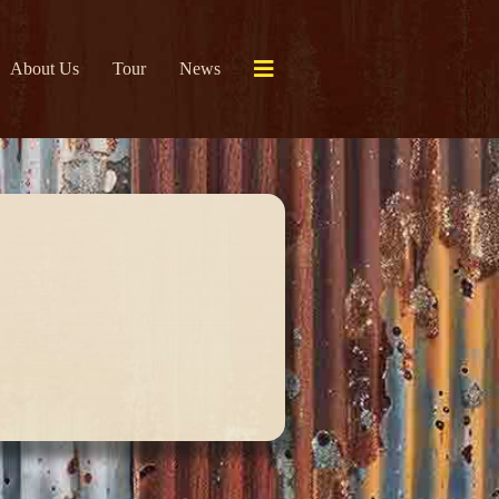
About Us
Tour
News