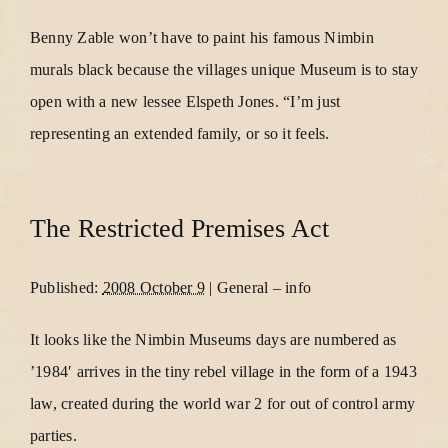
Benny Zable won’t have to paint his famous Nimbin
murals black because the villages unique Museum is to stay
open with a new lessee Elspeth Jones. “I’m just
representing an extended family, or so it feels.
The Restricted Premises Act
Published:
2008 October 9
|
General
–
info
It looks like the Nimbin Museums days are numbered as
’1984′ arrives in the tiny rebel village in the form of a 1943
law, created during the world war 2 for out of control army
parties.