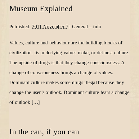
Museum Explained
Published:
2011 November 7
|
General
–
info
Values, culture and behaviour are the building blocks of
civilization. Its underlying values make, or define a culture.
The upside of drugs is that they change consciousness. A
change of consciousness brings a change of values.
Dominant culture makes some drugs illegal because they
change the user’s outlook. Dominant culture fears a change
of outlook […]
In the can, if you can