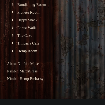
Bundjalung Room
Pioneer Room
Hippy Shack
Forest Walk
The Cave
Timbarra Cafe
Hemp Room
About Nimbin Museum
Nimbin MardiGrass
Nimbin Hemp Embassy