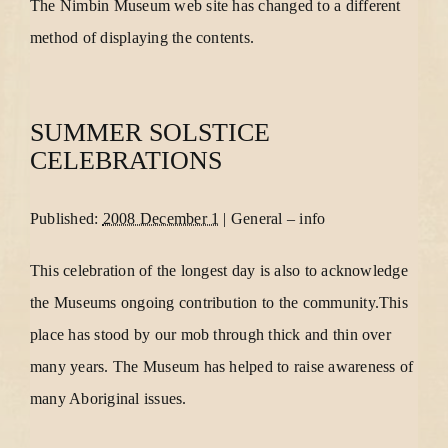
The Nimbin Museum web site has changed to a different
method of displaying the contents.
SUMMER SOLSTICE
CELEBRATIONS
Published:
2008 December 1
|
General
–
info
This celebration of the longest day is also to acknowledge
the Museums ongoing contribution to the community.This
place has stood by our mob through thick and thin over
many years. The Museum has helped to raise awareness of
many Aboriginal issues.