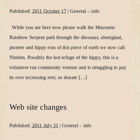
Published:
2011 October 17
|
General
–
info
While you are here now please walk the Museums
Rainbow Serpent path through the dinosaur, aboriginal,
pioneer and hippy eras of this piece of earth we now call
Nimbin. Possibly the last refuge of the hippy, this is a
volunteer run community venture and is struggling to pay
its ever increasing rent, so donate […]
Web site changes
Published:
2011 July 31
|
General
–
info