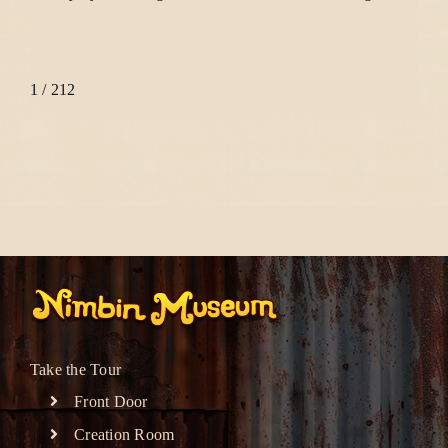
1 / 2
1
2
Take the Tour
Front Door
Creation Room