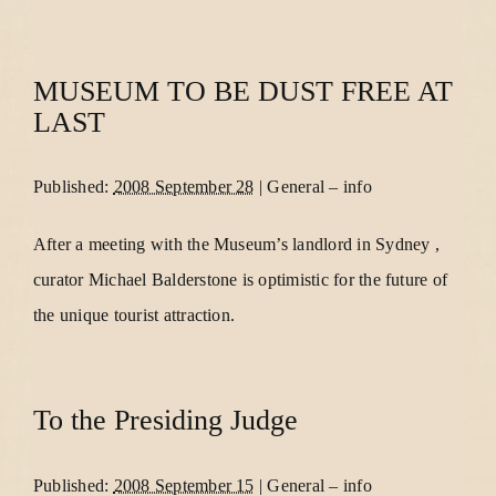
MUSEUM TO BE DUST FREE AT
LAST
Published:
2008 September 28
|
General
–
info
After a meeting with the Museum’s landlord in Sydney ,
curator Michael Balderstone is optimistic for the future of
the unique tourist attraction.
To the Presiding Judge
Published:
2008 September 15
|
General
–
info