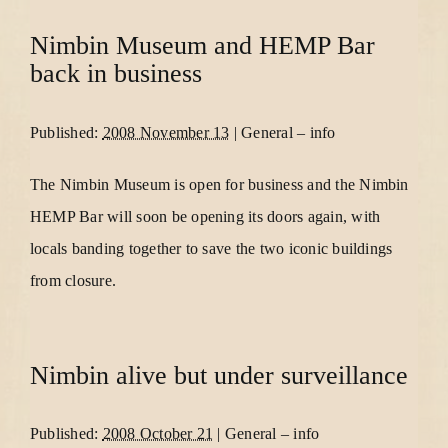
Nimbin Museum and HEMP Bar
back in business
Published:
2008 November 13
|
General
–
info
The Nimbin Museum is open for business and the Nimbin
HEMP Bar will soon be opening its doors again, with
locals banding together to save the two iconic buildings
from closure.
Nimbin alive but under surveillance
Published:
2008 October 21
|
General
–
info