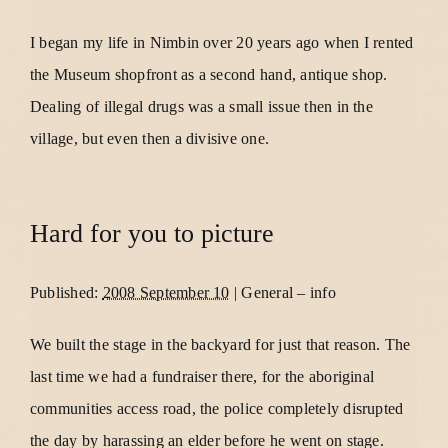
I began my life in Nimbin over 20 years ago when I rented
the Museum shopfront as a second hand, antique shop.
Dealing of illegal drugs was a small issue then in the
village, but even then a divisive one.
Hard for you to picture
Published:
2008 September 10
|
General
–
info
We built the stage in the backyard for just that reason. The
last time we had a fundraiser there, for the aboriginal
communities access road, the police completely disrupted
the day by harassing an elder before he went on stage.