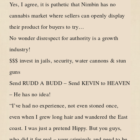
Yes, I agree, it is pathetic that Nimbin has no
cannabis market where sellers can openly display
their product for buyers to try…
No wonder disrespect for authority is a growth
industry!
$$$ invest in jails, security, water cannons & stun
guns
Send RUDD A BUDD – Send KEVIN to HEAVEN
– He has no idea!
“I’ve had no experience, not even stoned once,
even when I grew long hair and wandered the East
coast. I was just a pretend Hippy. But you guys,
who did it for real – your criminals and need to be