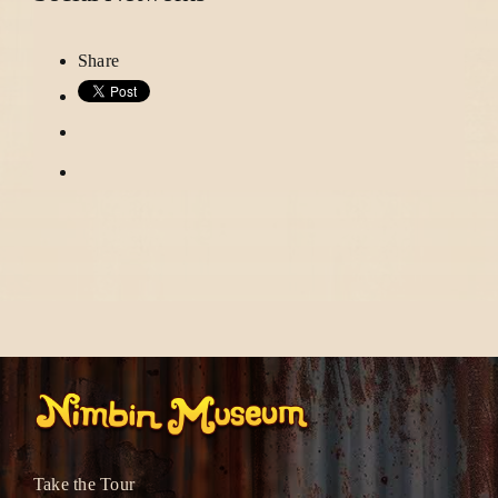
Share
Take the Tour