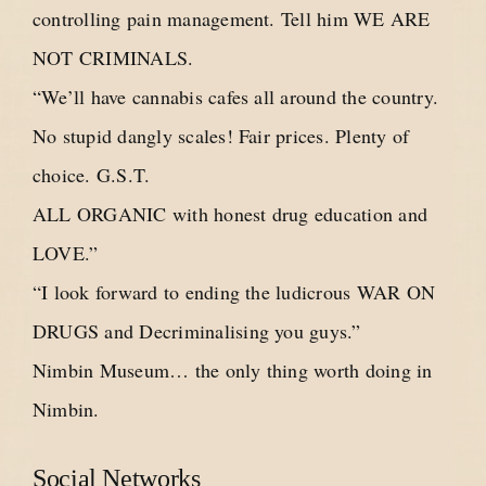
controlling pain management. Tell him WE ARE
NOT CRIMINALS.
“We’ll have cannabis cafes all around the country.
No stupid dangly scales! Fair prices. Plenty of
choice. G.S.T.
ALL ORGANIC with honest drug education and
LOVE.”
“I look forward to ending the ludicrous WAR ON
DRUGS and Decriminalising you guys.”
Nimbin Museum… the only thing worth doing in
Nimbin.
Social Networks