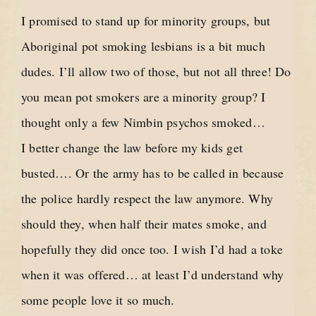
I promised to stand up for minority groups, but
Aboriginal pot smoking lesbians is a bit much
dudes. I’ll allow two of those, but not all three! Do
you mean pot smokers are a minority group? I
thought only a few Nimbin psychos smoked…
I better change the law before my kids get
busted…. Or the army has to be called in because
the police hardly respect the law anymore. Why
should they, when half their mates smoke, and
hopefully they did once too. I wish I’d had a toke
when it was offered… at least I’d understand why
some people love it so much.