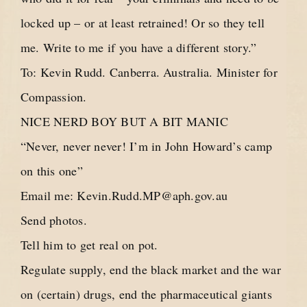
locked up – or at least retrained! Or so they tell
me. Write to me if you have a different story.”
To: Kevin Rudd. Canberra. Australia. Minister for
Compassion.
NICE NERD BOY BUT A BIT MANIC
“Never, never never! I’m in John Howard’s camp
on this one”
Email me:
Kevin.Rudd.MP@aph.gov.au
Send photos.
Tell him to get real on pot.
Regulate supply, end the black market and the war
on (certain) drugs, end the pharmaceutical giants