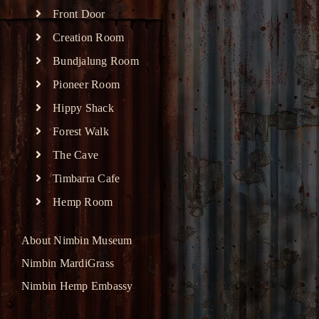
Front Door
Creation Room
Bundjalung Room
Pioneer Room
Hippy Shack
Forest Walk
The Cave
Timbarra Cafe
Hemp Room
About Nimbin Museum
Nimbin MardiGrass
Nimbin Hemp Embassy