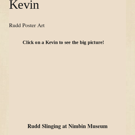
Kevin
Rudd Poster Art
Click on a Kevin to see the big picture!
Rudd Slinging at Nimbin Museum