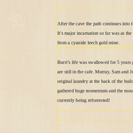
After the cave the path continues into 
It’s major incarnation so far was as th
from a cyanide leech gold mine.
Burri’s life was swallowed for 5 years
are still in the cafe. Murray, Sam and
original laundry at the back of the bui
gathered huge momentum and the mountai
currently being reforrested!