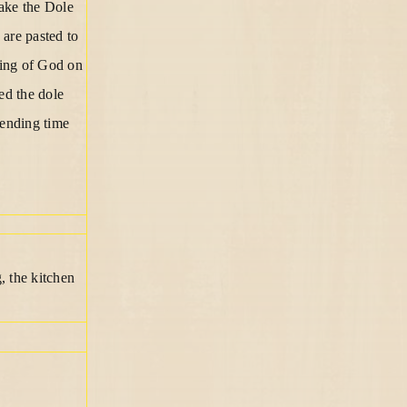
make the Dole
are pasted to
ting of God on
ed the dole
pending time
, the kitchen