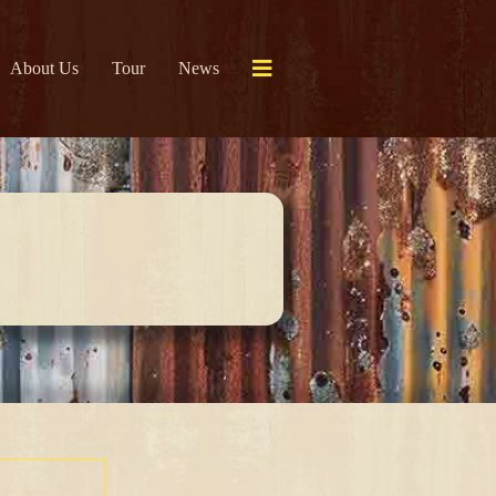
About Us
Tour
News