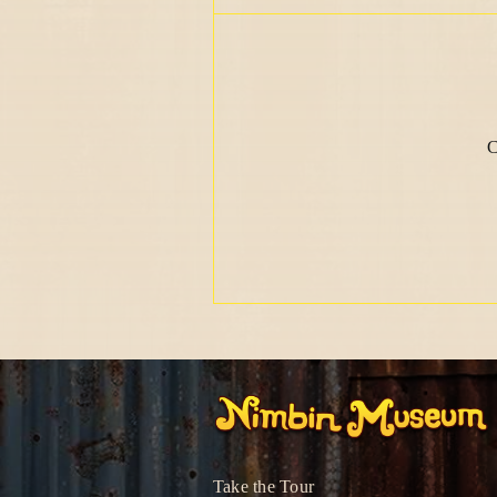
C
Take the Tour