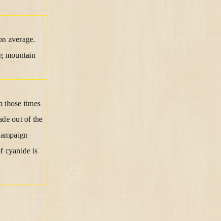
on average.
ung mountain
m those times
ade out of the
 campaign
f cyanide is