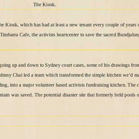
The Kiosk.
the Kiosk, which has had at least a new tenant every couple of years 
e Timbarra Cafe, the activists heartcenter to save the sacred Bundjal
 going up and down to Sydney court cases, some of his drawings fro
 Johnny Chai led a team which transformed the simple kitchen we’d m
lding, into a major volunteer based activists fundraising kitchen. The
n was saved. The potential disaster site that formerly held pools o