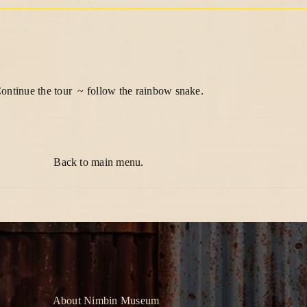
ontinue the tour ~ follow the rainbow snake.
Back to main menu
.
About Nimbin Museum