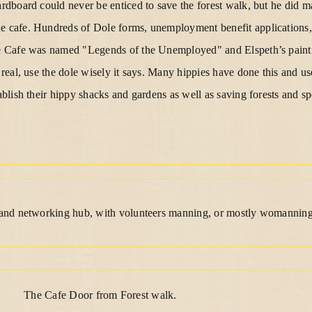
ardboard could never be enticed to save the forest walk, but he did 
e cafe. Hundreds of Dole forms, unemployment benefit applications, 
the Cafe was named "Legends of the Unemployed" and Elspeth’s pain
r real, use the dole wisely it says. Many hippies have done this and us
tablish their hippy shacks and gardens as well as saving forests and s
e and networking hub, with volunteers manning, or mostly womanning
The Cafe Door from Forest walk.