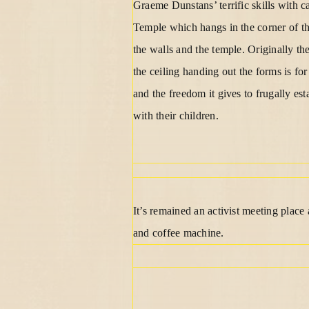
Graeme Dunstans’ terrific skills with c
Temple which hangs in the corner of th
the walls and the temple. Originally 
the ceiling handing out the forms is fo
and the freedom it gives to frugally es
with their children.
It’s remained an activist meeting plac
and coffee machine.