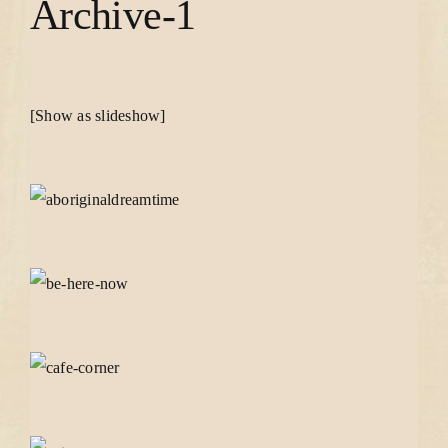
Archive-1
[Show as slideshow]