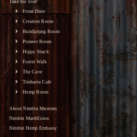
Take the Tour
Front Door
Creation Room
Bundjalung Room
Pioneer Room
Hippy Shack
Forest Walk
The Cave
Timbarra Cafe
Hemp Room
About Nimbin Museum
Nimbin MardiGrass
Nimbin Hemp Embassy