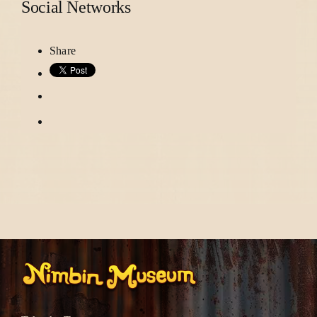
Social Networks
Share