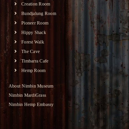
Creation Room
Bundjalung Room
Pioneer Room
Hippy Shack
Forest Walk
The Cave
Timbarra Cafe
Hemp Room
About Nimbin Museum
Nimbin MardiGrass
Nimbin Hemp Embassy