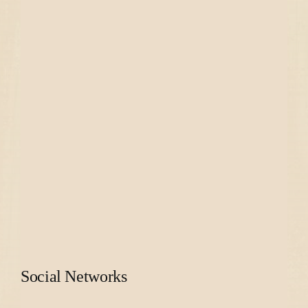
Social Networks