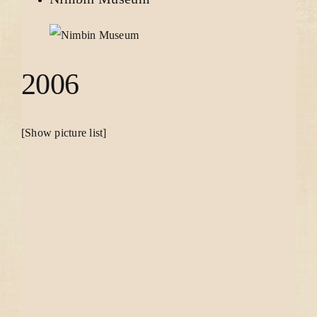
2006
[Show picture list]