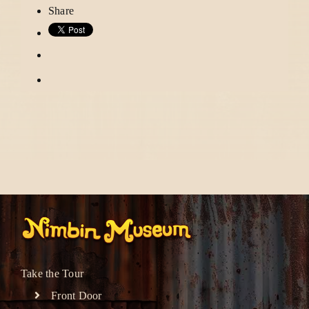
Share
Take the Tour
Front Door